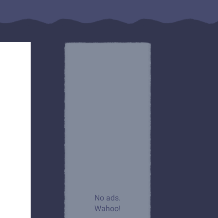
No ads.
Wahoo!