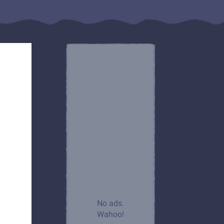
No ads.
Wahoo!